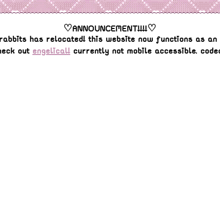
♡ANNOUNCEMENT!!!!♡
rabbits has relocated! this website now functions as an 
heck out
engelical!
currently not mobile accessible. code