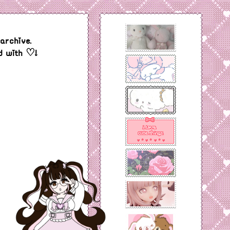
archive.
d with ♡!