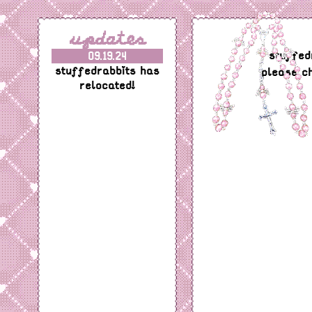
updates
stuffed
09.19.24
stuffedrabbits has
please c
relocated!